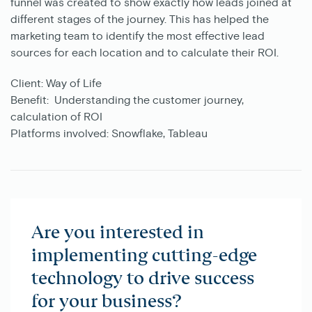
funnel was created to show exactly how leads joined at
different stages of the journey. This has helped the
marketing team to identify the most effective lead
sources for each location and to calculate their ROI.
Client:
Way of Life
Benefit:
Understanding the customer journey,
calculation of ROI
Platforms involved:
Snowflake, Tableau
Are you interested in
implementing cutting-edge
technology to drive success
for your business?