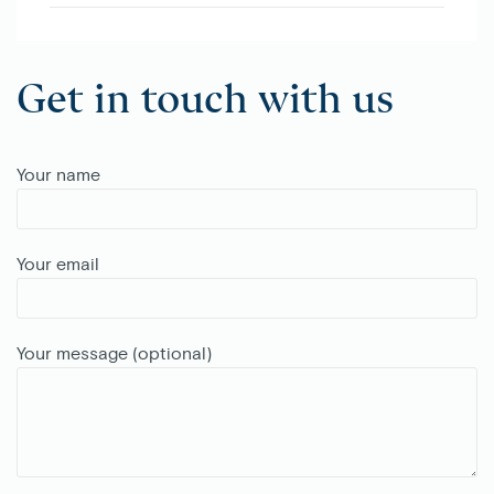
Get in touch with us
Your name
Your email
Your message (optional)