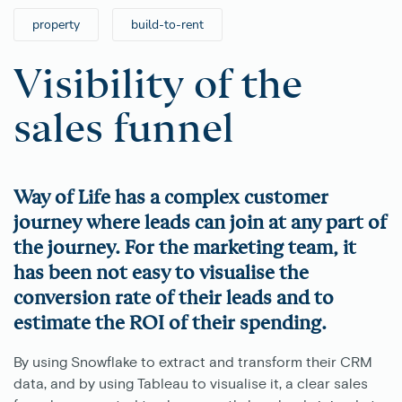
property
build-to-rent
Visibility of the
sales funnel
Way of Life has a complex customer
journey where leads can join at any part of
the journey. For the marketing team, it
has been not easy to visualise the
conversion rate of their leads and to
estimate the ROI of their spending.
By using Snowflake to extract and transform their CRM
data, and by using Tableau to visualise it, a clear sales