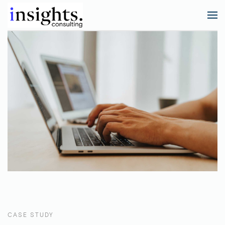
CASE STUDY