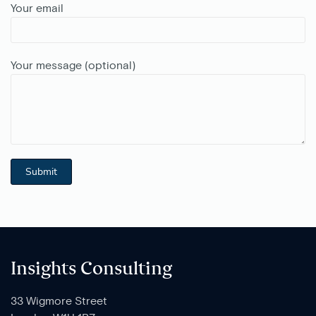
Your email
Your message (optional)
Insights Consulting
33 Wigmore Street