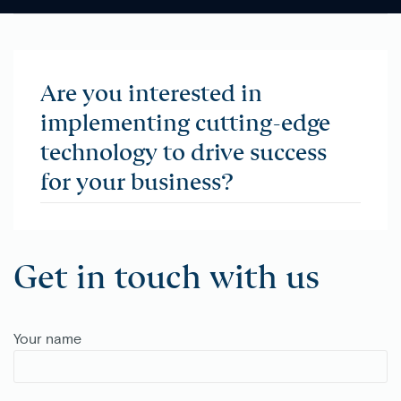
Are you interested in
implementing cutting-edge
technology to drive success
for your business?
Get in touch with us
Your name