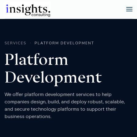
SERVICES
PLATFORM DEVELOPMENT
Platform
Development
We offer platform development services to help
companies design, build, and deploy robust, scalable,
and secure technology platforms to support their
business operations.