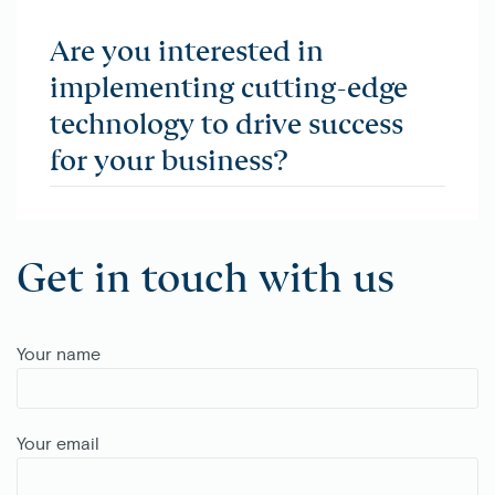
Are you interested in
implementing cutting-edge
technology to drive success
for your business?
Get in touch with us
Your name
Your email