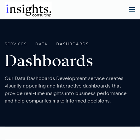
SERVICES
DATA
DASHBOARDS
Dashboards
Our Data Dashboards Development service creates
visually appealing and interactive dashboards that
provide real-time insights into business performance
and help companies make informed decisions.