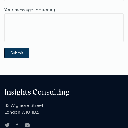
Your message (optional)
Insights Consulting
33 Wigmore Street
London W1U 1BZ