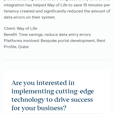
integration has helped Way of Life to save 15 minutes per
tenancy created and significantly reduced the amount of
data errors on their system.
Client:
Way of Life
Benefit:
Time savings, reduce data entry errors
Platforms involved:
Bespoke portal development, Rent
Profile, Qube.
Are you interested in
implementing cutting-edge
technology to drive success
for your business?