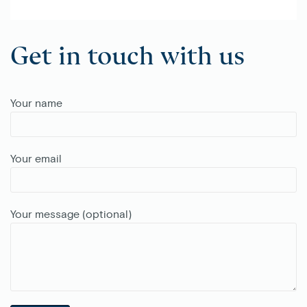
Get in touch with us
Your name
Your email
Your message (optional)