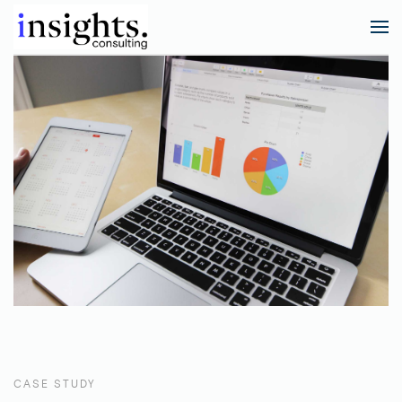
CASE STUDY