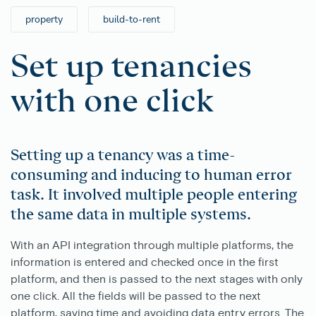
property
build-to-rent
Set up tenancies
with one click
Setting up a tenancy was a time-
consuming and inducing to human error
task. It involved multiple people entering
the same data in multiple systems.
With an API integration through multiple platforms, the
information is entered and checked once in the first
platform, and then is passed to the next stages with only
one click. All the fields will be passed to the next
platform, saving time and avoiding data entry errors. The