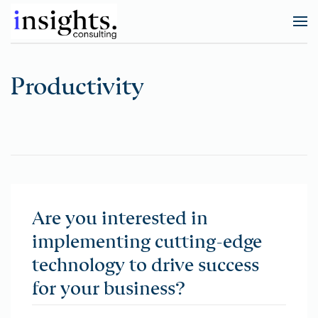
Productivity
Are you interested in
implementing cutting-edge
technology to drive success
for your business?