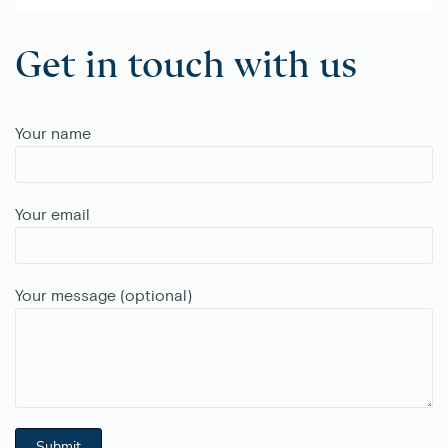
Get in touch with us
Your name
Your email
Your message (optional)